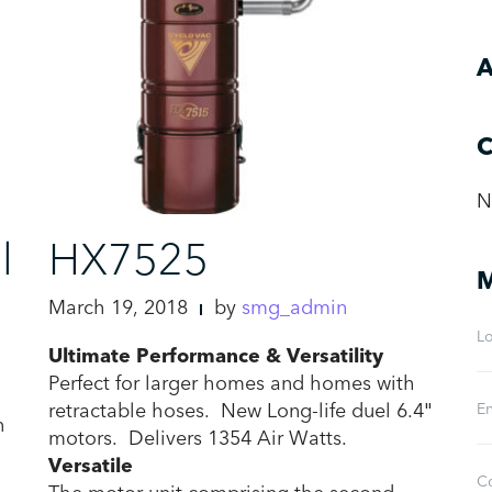
A
C
N
l
HX7525
M
March 19, 2018
by
smg_admin
Lo
Ultimate Performance & Versatility
Perfect for larger homes and homes with
retractable hoses. New Long-life duel 6.4″
En
n
motors. Delivers 1354 Air Watts.
Versatile
C