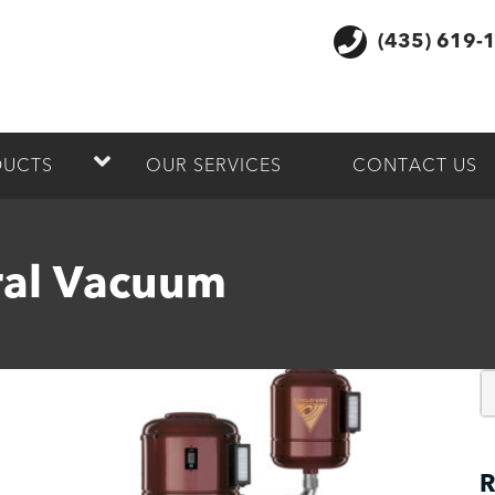
(435) 619-
DUCTS
OUR SERVICES
CONTACT US
al Vacuum
R