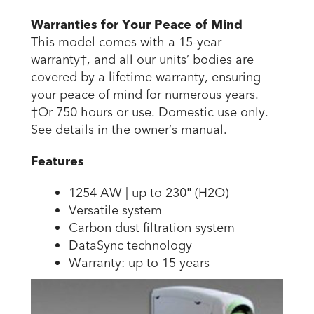
Warranties for Your Peace of Mind
This model comes with a 15-year
warranty†, and all our units’ bodies are
covered by a lifetime warranty, ensuring
your peace of mind for numerous years.
†Or 750 hours or use. Domestic use only.
See details in the owner’s manual.
Features
1254 AW | up to 230″ (H2O)
Versatile system
Carbon dust filtration system
DataSync technology
Warranty: up to 15 years