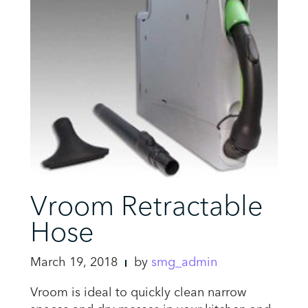
Vroom Retractable
Hose
March 19, 2018
by
smg_admin
Vroom is ideal to quickly clean narrow