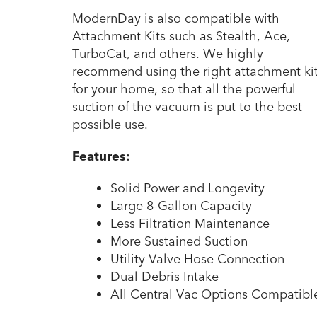
ModernDay is also compatible with
Attachment Kits such as Stealth, Ace,
TurboCat, and others. We highly
recommend using the right attachment ki
for your home, so that all the powerful
suction of the vacuum is put to the best
possible use.
Features:
Solid Power and Longevity
Large 8-Gallon Capacity
Less Filtration Maintenance
More Sustained Suction
Utility Valve Hose Connection
Dual Debris Intake
All Central Vac Options Compatibl