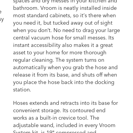
spaces and dry messes in your kitchen and
bathroom. Vroom is neatly installed inside
e
most standard cabinets, so it’s there when
sy
you need it, but tucked away out of sight
when you don’t. No need to drag your large
central vacuum hose for small messes. Its
instant accessibility also makes it a great
asset to your home for more thorough
regular cleaning. The system turns on
automatically when you grab the hose and
release it from its base, and shuts off when
you place the hose back into the docking
station.
Hoses extends and retracts into its base for
convenient storage. Its contoured end
works as a built-in crevice tool. The
adjustable wand, included in every Vroom
System kit, is 19″ compressed and