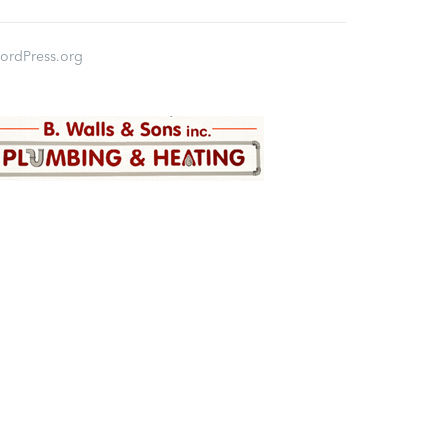
ordPress.org