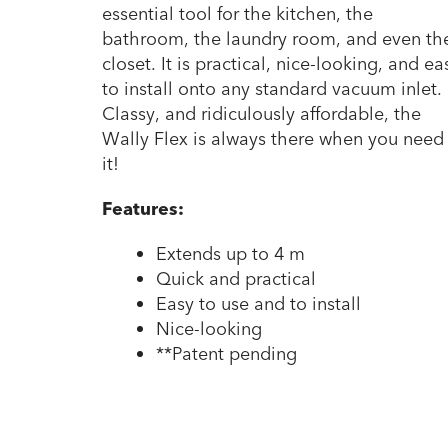
essential tool for the kitchen, the
bathroom, the laundry room, and even th
closet. It is practical, nice-looking, and ea
to install onto any standard vacuum inlet.
Classy, and ridiculously affordable, the
Wally Flex is always there when you need
it!
Features:
Extends up to 4 m
Quick and practical
Easy to use and to install
Nice-looking
**Patent pending