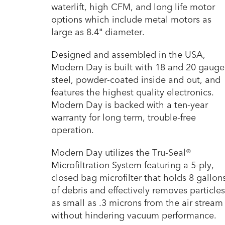
waterlift, high CFM, and long life motor
options which include metal motors as
large as 8.4″ diameter.
Designed and assembled in the USA,
Modern Day is built with 18 and 20 gauge
steel, powder-coated inside and out, and
features the highest quality electronics.
Modern Day is backed with a ten-year
warranty for long term, trouble-free
operation.
Modern Day utilizes the Tru-Seal®
Microfiltration System featuring a 5-ply,
closed bag microfilter that holds 8 gallon
of debris and effectively removes particles
as small as .3 microns from the air stream
without hindering vacuum performance.