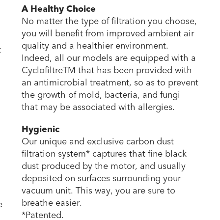
A Healthy Choice
No matter the type of filtration you choose,
you will benefit from improved ambient air
quality and a healthier environment.
t
Indeed, all our models are equipped with a
CyclofiltreTM that has been provided with
an antimicrobial treatment, so as to prevent
the growth of mold, bacteria, and fungi
that may be associated with allergies.
Hygienic
Our unique and exclusive carbon dust
filtration system* captures that fine black
dust produced by the motor, and usually
deposited on surfaces surrounding your
vacuum unit. This way, you are sure to
breathe easier.
e
*Patented.