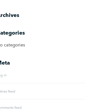
rchives
ategories
o categories
eta
g in
tries feed
omments feed