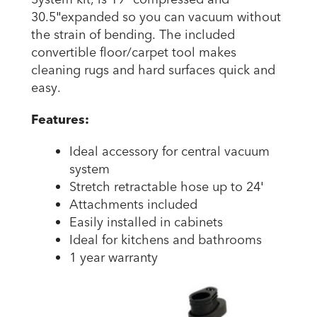
30.5″expanded so you can vacuum without
the strain of bending. The included
convertible floor/carpet tool makes
cleaning rugs and hard surfaces quick and
easy.
Features:
Ideal accessory for central vacuum
system
Stretch retractable hose up to 24′
Attachments included
Easily installed in cabinets
Ideal for kitchens and bathrooms
1 year warranty