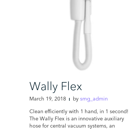
Wally Flex
March 19, 2018
by
smg_admin
Clean efficiently with 1 hand, in 1 second!
The Wally Flex is an innovative auxiliary
hose for central vacuum systems, an