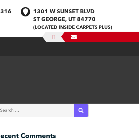
1316
1301 W SUNSET BLVD
ST GEORGE, UT 84770
(LOCATED INSIDE CARPETS PLUS)
SEARCH
ecent Comments