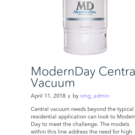
ModernDay Centra
Vacuum
April 11, 2018
by
smg_admin
Central vacuum needs beyond the typical
residential application can look to Moder
Day to meet the challenge. The models
within this line address the need for high