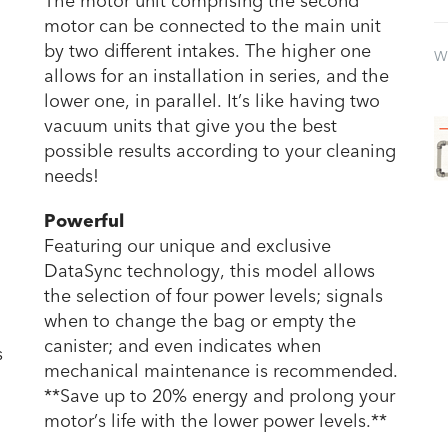
The motor unit comprising the second
motor can be connected to the main unit
by two different intakes. The higher one
W
allows for an installation in series, and the
lower one, in parallel. It’s like having two
vacuum units that give you the best
possible results according to your cleaning
needs!
Powerful
Featuring our unique and exclusive
DataSync technology, this model allows
the selection of four power levels; signals
when to change the bag or empty the
canister; and even indicates when
s
mechanical maintenance is recommended.
**Save up to 20% energy and prolong your
motor’s life with the lower power levels.**