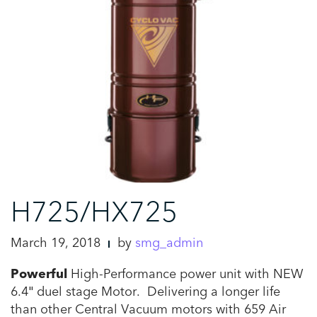
H725/HX725
March 19, 2018
by
smg_admin
Powerful
High-Performance power unit with NEW
6.4″ duel stage Motor. Delivering a longer life
than other Central Vacuum motors with 659 Air