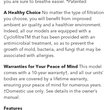
you are sure to breathe easier.
*Patented
A Healthy Choice
No matter the type of filtration
you choose, you will benefit from improved
ambient air quality and a healthier environment.
Indeed, all our models are equipped with a
CyclofiltreTM that has been provided with an
antimicrobial treatment, so as to prevent the
growth of mold, bacteria, and fungi that may be
associated with allergies.
Warranties for Your Peace of Mind
This model
comes with a 10-year warranty†, and all our units’
bodies are covered by a lifetime warranty,
ensuring your peace of mind for numerous years.
†Domestic use only. See details in the owner’s
manual.
Features