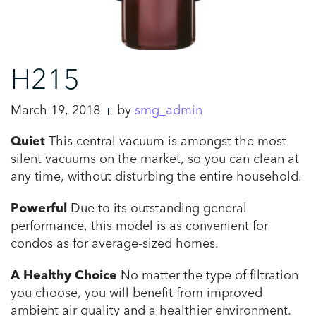
H215
March 19, 2018
by
smg_admin
Quiet
This central vacuum is amongst the most
silent vacuums on the market, so you can clean at
any time, without disturbing the entire household.
Powerful
Due to its outstanding general
performance, this model is as convenient for
condos as for average-sized homes.
A Healthy Choice
No matter the type of filtration
you choose, you will benefit from improved
ambient air quality and a healthier environment.