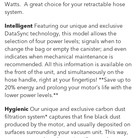
Watts. A great choice for your retractable hose
system.
Intelligent
Featuring our unique and exclusive
DataSync technology, this model allows the
selection of four power levels; signals when to
change the bag or empty the canister; and even
indicates when mechanical maintenance is
recommended. All this information is available on
the front of the unit, and simultaneously on the
hose handle, right at your fingertips!
**Save up to
20% energy and prolong your motor’s life with the
lower power levels.**
Hygienic
Our unique and exclusive carbon dust
filtration system* captures that fine black dust
produced by the motor, and usually deposited on
surfaces surrounding your vacuum unit. This way,