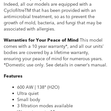
Indeed, all our models are equipped with a
CyclofiltreTM that has been provided with an
antimicrobial treatment, so as to prevent the
growth of mold, bacteria, and fungi that may be
associated with allergies.
Warranties for Your Peace of Mind
This model
comes with a 10 year warranty*, and all our units’
bodies are covered by a lifetime warranty,
ensuring your peace of mind for numerous years.
*Domestic use only. See details in owner’s manual.
Features
600 AW | 138″ (H2O)
Ultra quiet
Small body
3 filtration modes available