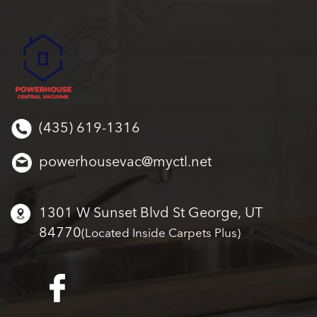
(435) 619-1316
powerhousevac@myctl.net
1301 W Sunset Blvd St George, UT
84770
(Located Inside Carpets Plus)