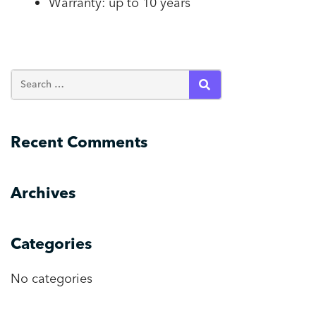
Warranty: up to 10 years
SEARCH
Recent Comments
Archives
Categories
No categories