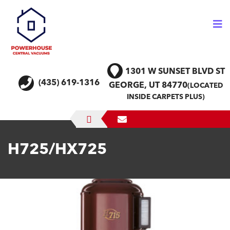
Skip
to
content
1301 W SUNSET BLVD
ST
(435) 619-1316
GEORGE, UT 84770
(LOCATED
INSIDE CARPETS PLUS)
H725/HX725