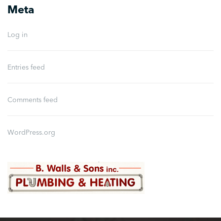
Meta
Log in
Entries feed
Comments feed
WordPress.org