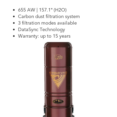
655 AW | 157.1″ (H2O)
Carbon dust filtration system
3 filtration modes available
DataSync Technology
Warranty: up to 15 years